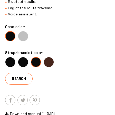
Bluetooth calls,
●
Log of the route traveled,
●
Voice assistant.
●
Case color:
Silver
Black
Strap/bracelet color:
Black
Black
Black
Black
SEARCH
Download manual (1.17MB)