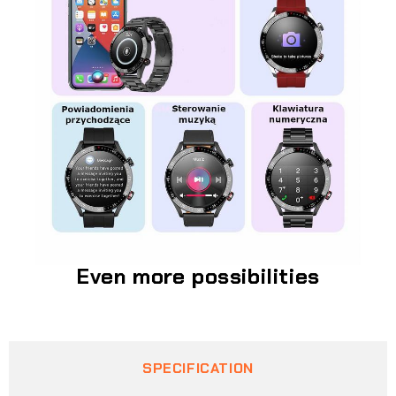
Even more possibilities
SPECIFICATION