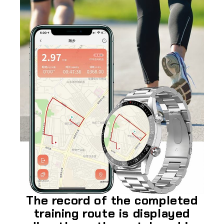
The record of the completed
training route is displayed