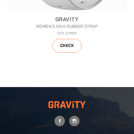
GRAVITY
WOMEN'S ON A RUBBER STRAP
GT2-3 PRO
CHECK
FACEBOOK
INSTAGRAM