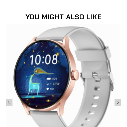
YOU MIGHT ALSO LIKE