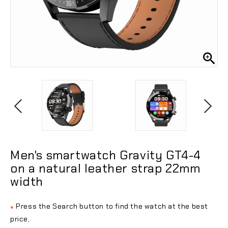

Men's smartwatch Gravity GT4-4
on a natural leather strap 22mm
width
Press the Search button to find the watch at the best
●
price,