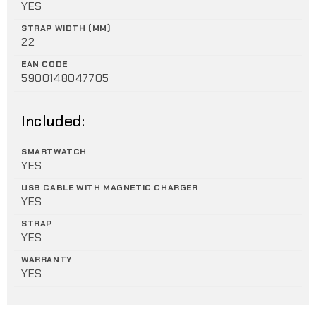
YES
STRAP WIDTH (MM)
22
EAN CODE
5900148047705
Included:
SMARTWATCH
YES
USB CABLE WITH MAGNETIC CHARGER
YES
STRAP
YES
WARRANTY
YES