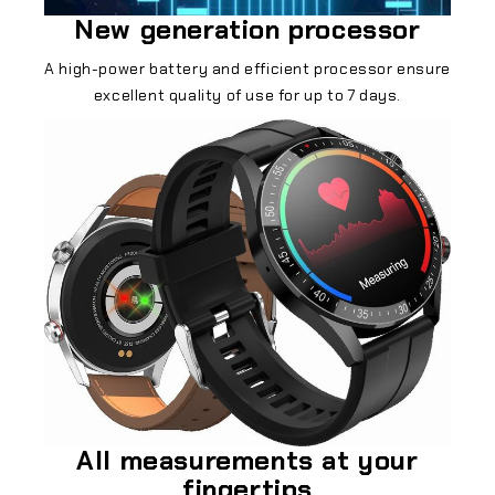
New generation processor
A high-power battery and efficient processor ensure
excellent quality of use for up to 7 days.
All measurements at your
fingertips