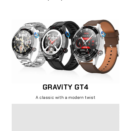
GRAViTY GT4
A classic with a modern twist