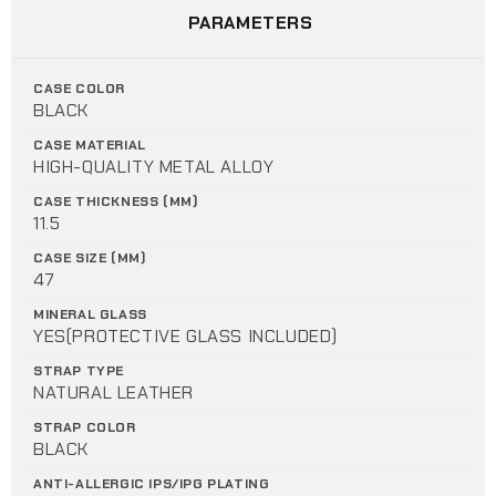
PARAMETERS
CASE COLOR
BLACK
CASE MATERIAL
HIGH-QUALITY METAL ALLOY
CASE THICKNESS (MM)
11.5
CASE SIZE (MM)
47
MINERAL GLASS
YES(PROTECTIVE GLASS INCLUDED)
STRAP TYPE
NATURAL LEATHER
STRAP COLOR
BLACK
ANTI-ALLERGIC IPS/IPG PLATING