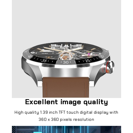
Excellent image quality
High quality 1.39 inch TFT touch digital display with
360 x 360 pixels resolution