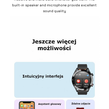
built-in speaker and microphone provide excellent
sound quality