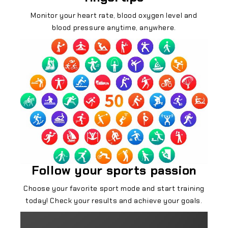
Monitor your heart rate, blood oxygen level and
blood pressure anytime, anywhere.
Follow your sports passion
Choose your favorite sport mode and start training
today! Check your results and achieve your goals.