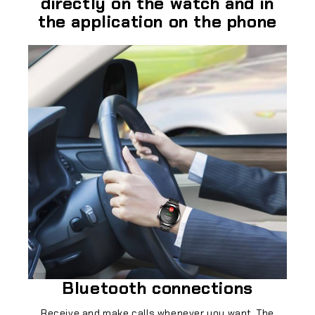
directly on the watch and in
the application on the phone
Bluetooth connections
Receive and make calls whenever you want. The