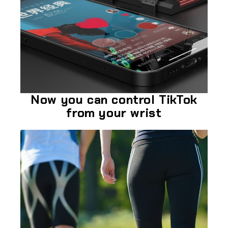
Now you can control TikTok
from your wrist