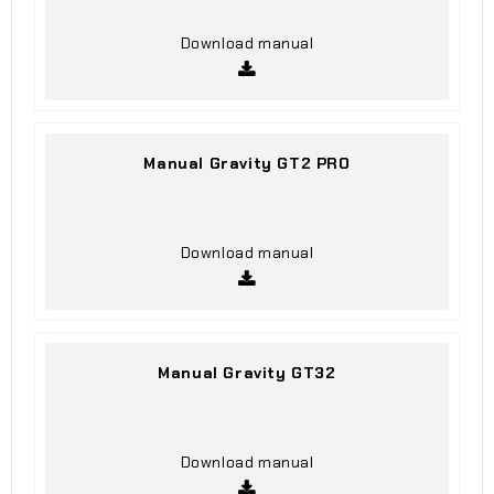
Download manual
Manual Gravity GT2 PRO
Download manual
Manual Gravity GT32
Download manual