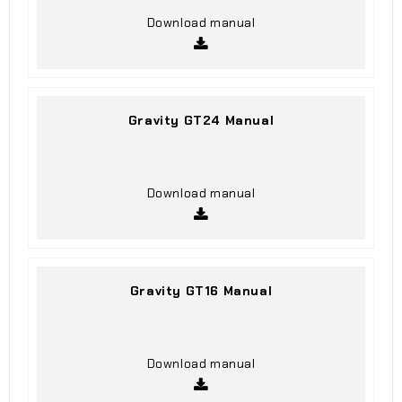
Download manual
Gravity GT24 Manual
Download manual
Gravity GT16 Manual
Download manual