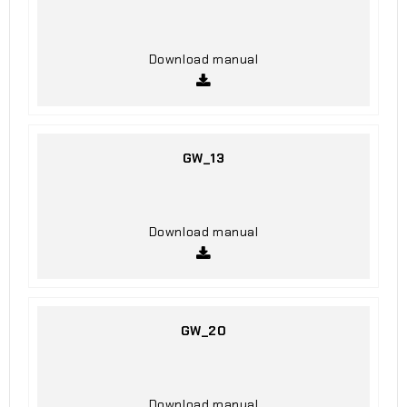
Download manual
GW_13
Download manual
GW_20
Download manual