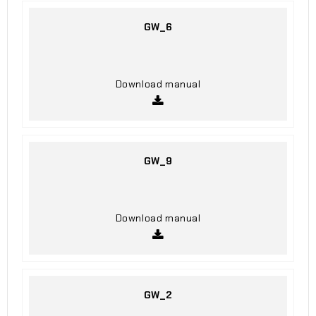
GW_6
Download manual
GW_9
Download manual
GW_2