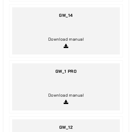
GW_14
Download manual
GW_1 PRO
Download manual
GW_12