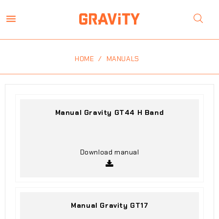

HOME
MANUALS
Manual Gravity GT44 H Band
Download manual
Manual Gravity GT17