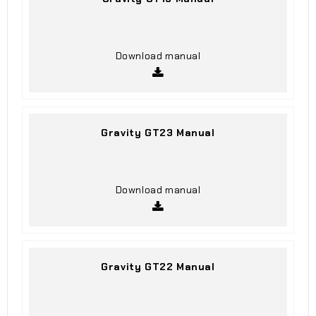
Download manual
Gravity GT23 Manual
Download manual
Gravity GT22 Manual