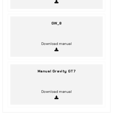
GW_8
Download manual
Manual Gravity GT7
Download manual