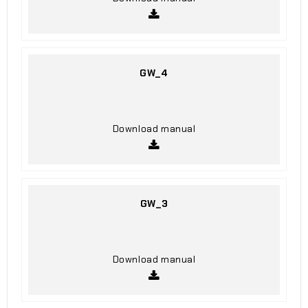
GW_4
Download manual
GW_3
Download manual