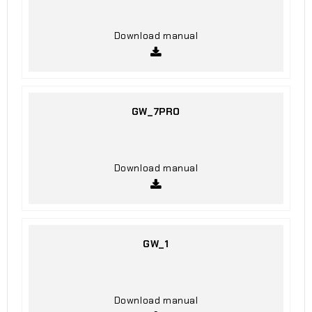
Download manual
GW_7PRO
Download manual
GW_1
Download manual