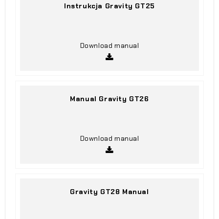
Instrukcja Gravity GT25
Download manual
Manual Gravity GT26
Download manual
Gravity GT28 Manual