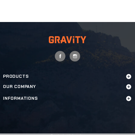
FACEBOOK
INSTAGRAM
PRODUCTS

OUR COMPANY

INFORMATIONS
