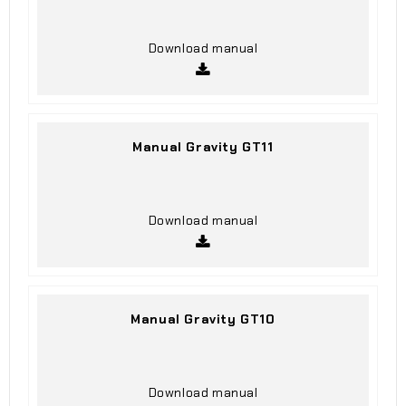
Download manual
Manual Gravity GT11
Download manual
Manual Gravity GT10
Download manual