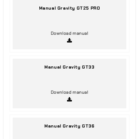
Manual Gravity GT25 PRO
Download manual
Manual Gravity GT33
Download manual
Manual Gravity GT36