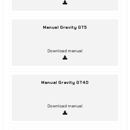
Manual Gravity GT5
Download manual
Manual Gravity GT40
Download manual