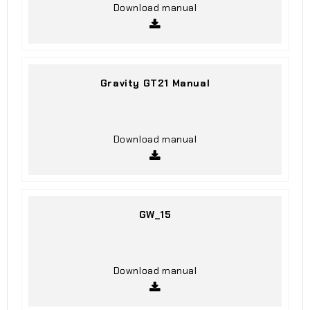
Download manual
Gravity GT21 Manual
Download manual
GW_15
Download manual