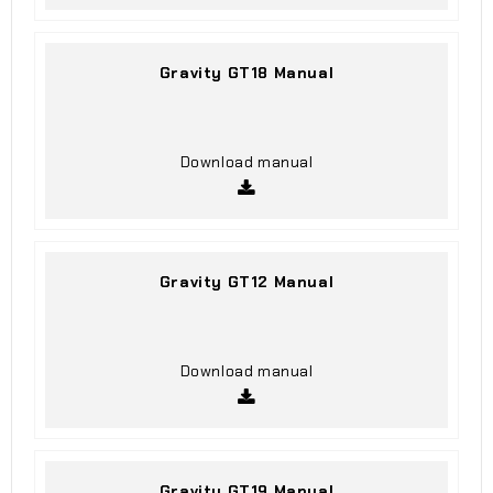
Gravity GT18 Manual
Download manual
Gravity GT12 Manual
Download manual
Gravity GT19 Manual