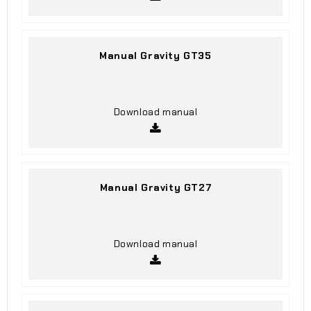
Manual Gravity GT35
Download manual
Manual Gravity GT27
Download manual